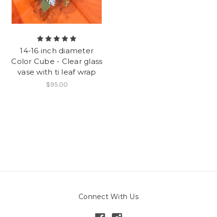
14-16 inch diameter
Color Cube - Clear glass
vase with ti leaf wrap
$95.00
Connect With Us