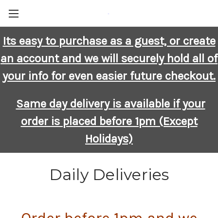
-
Its easy to purchase as a guest, or create
an account and we will securely hold all of
your info for even easier future checkout.
Same day delivery is available if your
order is placed before 1pm (Except
Holidays)
Daily Deliveries