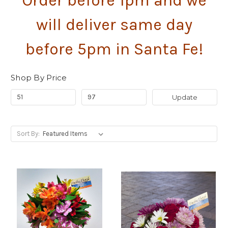
Order before 1pm and we
will deliver same day
before 5pm in Santa Fe!
Shop By Price
Update
Sort By: