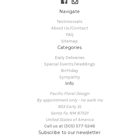
Navigate
Testimonials
About Us/Contact
FAQ
Sitemap
Categories
Daily Deliveries
Special Events/Weddings
Birthday
Sympathy
Info
Pacific Floral Design
By appointment only - no walk ins
903 Early St.
Santa Fe, NM 87501
United States of America
Call us at (505) 577-5248
Subscribe to our newsletter