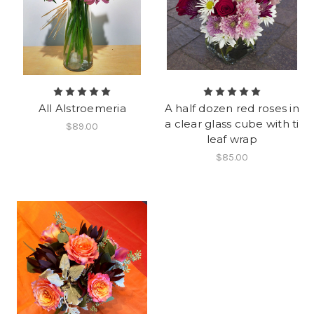
All Alstroemeria
A half dozen red roses in
a clear glass cube with ti
$89.00
leaf wrap
$85.00