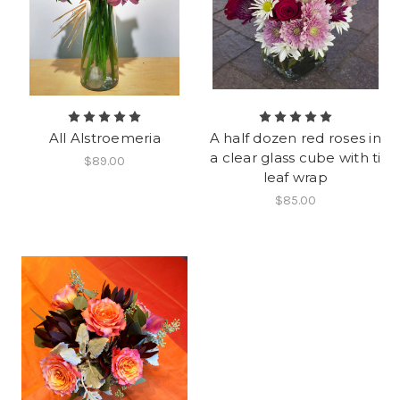
All Alstroemeria
A half dozen red roses in
a clear glass cube with ti
$89.00
leaf wrap
$85.00