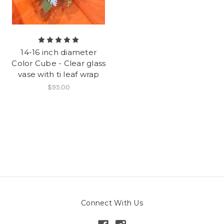
14-16 inch diameter
Color Cube - Clear glass
vase with ti leaf wrap
$95.00
Connect With Us