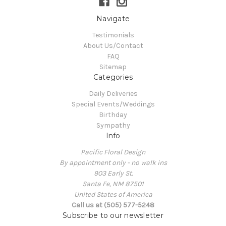
Navigate
Testimonials
About Us/Contact
FAQ
Sitemap
Categories
Daily Deliveries
Special Events/Weddings
Birthday
Sympathy
Info
Pacific Floral Design
By appointment only - no walk ins
903 Early St.
Santa Fe, NM 87501
United States of America
Call us at (505) 577-5248
Subscribe to our newsletter