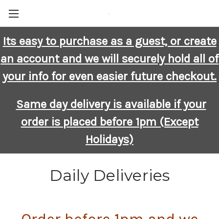
-
Its easy to purchase as a guest, or create
an account and we will securely hold all of
your info for even easier future checkout.
Same day delivery is available if your
order is placed before 1pm (Except
Holidays)
Daily Deliveries