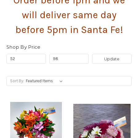
Order before 1pm and we
will deliver same day
before 5pm in Santa Fe!
Shop By Price
Update
Sort By: