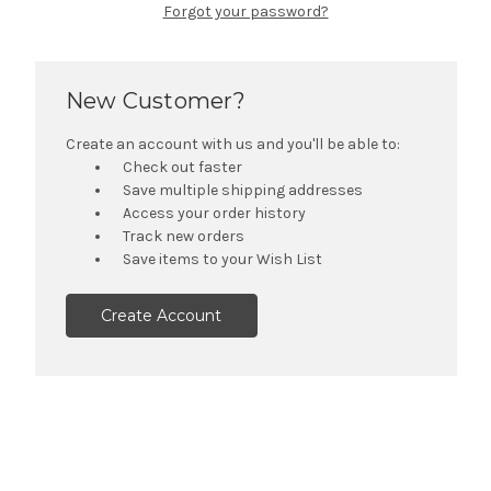
Forgot your password?
New Customer?
Create an account with us and you'll be able to:
Check out faster
Save multiple shipping addresses
Access your order history
Track new orders
Save items to your Wish List
Create Account