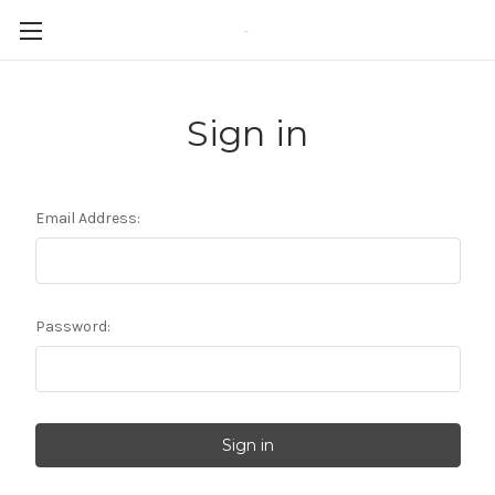
-
Sign in
Email Address:
Password: