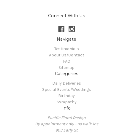
Connect With Us
Navigate
Testimonials
About Us/Contact
FAQ
Sitemap
Categories
Daily Deliveries
Special Events/Weddings
Birthday
Sympathy
Info
Pacific Floral Design
By appointment only - no walk ins
903 Early St.