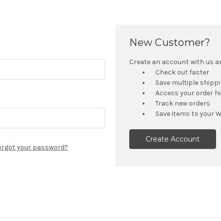
New Customer?
Create an account with us and
Check out faster
Save multiple shipp
Access your order h
Track new orders
Save items to your W
Create Account
orgot your password?