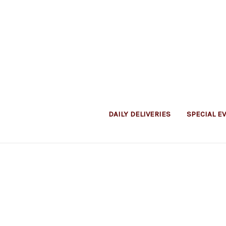
DAILY DELIVERIES
SPECIAL E