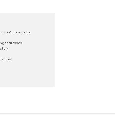
 you'll be able to:
ing addresses
istory
ish List