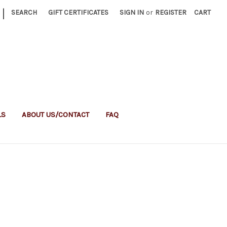
|
SEARCH
GIFT CERTIFICATES
SIGN IN
or
REGISTER
CART
LS
ABOUT US/CONTACT
FAQ