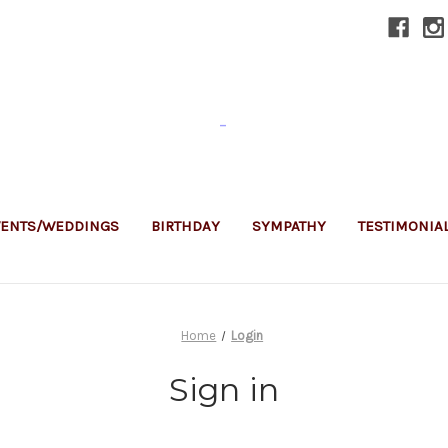
-
VENTS/WEDDINGS
BIRTHDAY
SYMPATHY
TESTIMONIA
Home
Login
Sign in