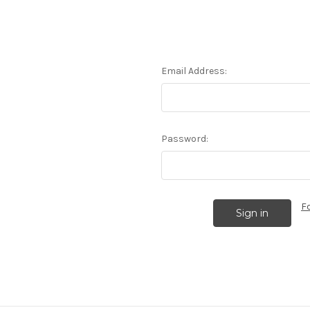
Email Address:
Password:
F