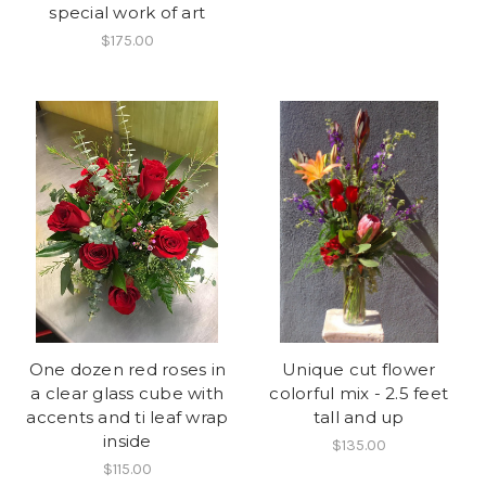
special work of art
$175.00
One dozen red roses in
Unique cut flower
a clear glass cube with
colorful mix - 2.5 feet
accents and ti leaf wrap
tall and up
inside
$135.00
$115.00