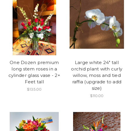
One Dozen premium
Large white 24" tall
long stem roses in a
orchid plant with curly
cylinder glass vase - 2+
willow, moss and tied
Feet tall
raffia (upgrade to add
size)
$135.00
$110.00