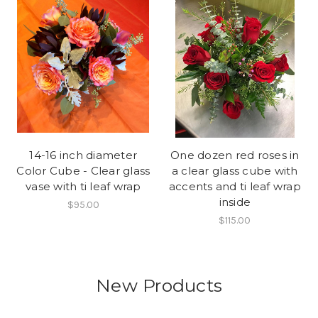
14-16 inch diameter
One dozen red roses in
Color Cube - Clear glass
a clear glass cube with
vase with ti leaf wrap
accents and ti leaf wrap
inside
$95.00
$115.00
New Products