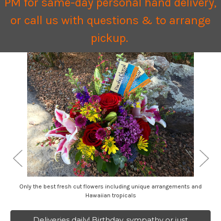
PM for same-day personal hand delivery,
or call us with questions & to arrange
pickup.
Only the best fresh cut flowers including unique arrangements and
Hawaiian tropicals
Deliveries daily! Birthday, sympathy or just