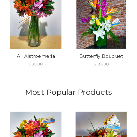
All Alstroemeria
Butterfly Bouquet
$89.00
$135.00
Most Popular Products