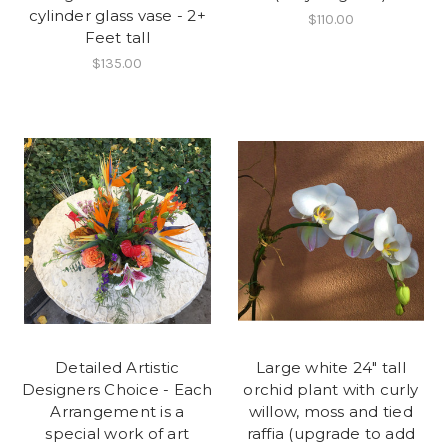
cylinder glass vase - 2+
$110.00
Feet tall
$135.00
Detailed Artistic
Large white 24" tall
Designers Choice - Each
orchid plant with curly
Arrangement is a
willow, moss and tied
special work of art
raffia (upgrade to add