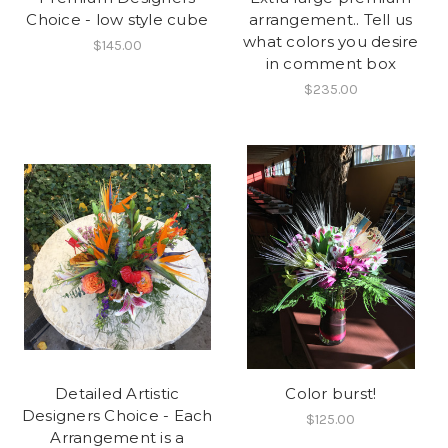
Choice - low style cube
arrangement.. Tell us
what colors you desire
$145.00
in comment box
$235.00
Detailed Artistic
Color burst!
Designers Choice - Each
$125.00
Arrangement is a