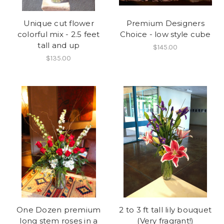
Unique cut flower
Premium Designers
colorful mix - 2.5 feet
Choice - low style cube
tall and up
$145.00
$135.00
One Dozen premium
2 to 3 ft tall lily bouquet
long stem roses in a
(Very fragrant!)