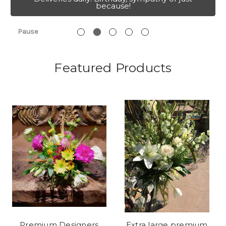
because!
Pause
Featured Products
Premium Designers
Extra large premium