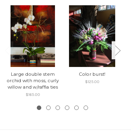
Large double stem
Color burst!
orchid with moss, curly
$125.00
willow and w/raffia ties
$165.00