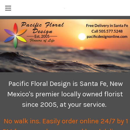
-
Pacific Floral Design is Santa Fe, New
Mexico's premier locally owned florist
since 2005, at your service.
No walk ins. Easily order online 24/7 by 1