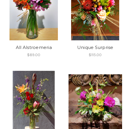
All Alstroemeria
Unique Surprise
$89.00
$115.00