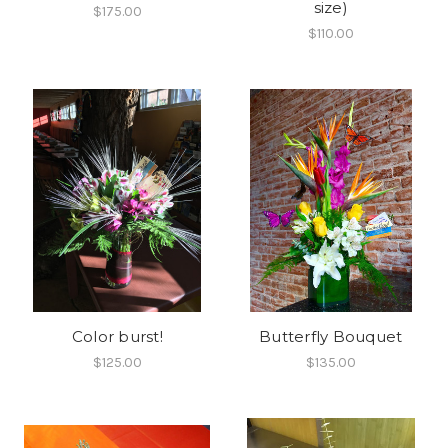
size)
$175.00
$110.00
Color burst!
Butterfly Bouquet
$125.00
$135.00