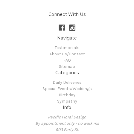
Connect With Us
Navigate
Testimonials
About Us/Contact
FAQ
Sitemap
Categories
Daily Deliveries
Special Events/Weddings
Birthday
Sympathy
Info
Pacific Floral Design
By appointment only - no walk ins
903 Early St.