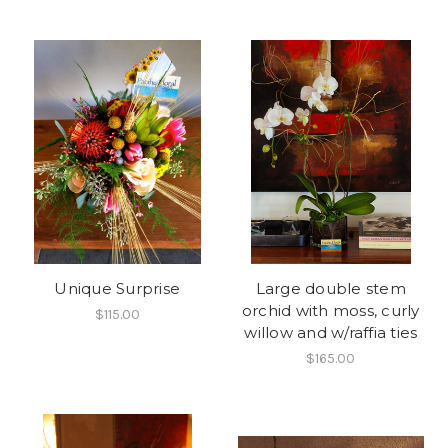
Unique Surprise
Large double stem
orchid with moss, curly
$115.00
willow and w/raffia ties
$165.00