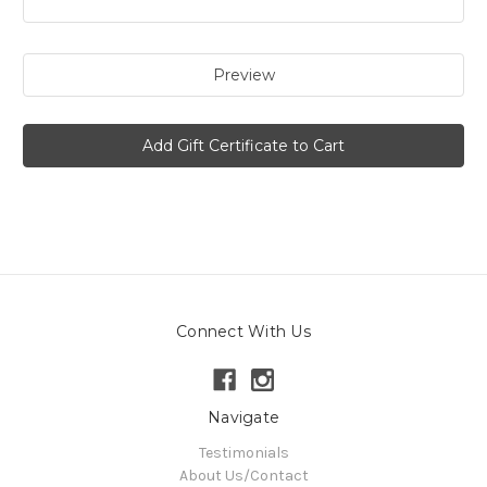
Connect With Us
Navigate
Testimonials
About Us/Contact