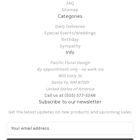
FAQ
Sitemap
Categories
Daily Deliveries
Special Events/Weddings
Birthday
Sympathy
Info
Pacific Floral Design
By appointment only - no walk ins
903 Early St.
Santa Fe, NM 87501
United States of America
Call us at (505) 577-5248
Subscribe to our newsletter
Get the latest updates on new products and upcoming sales
E
m
a