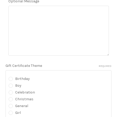
Optional Message
Gift Certificate Theme
REQUIRED
Birthday
Boy
Celebration
Christmas
General
Girl