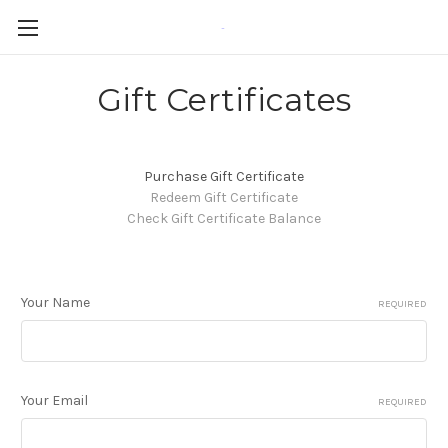
-
Gift Certificates
Purchase Gift Certificate
Redeem Gift Certificate
Check Gift Certificate Balance
Your Name
REQUIRED
Your Email
REQUIRED