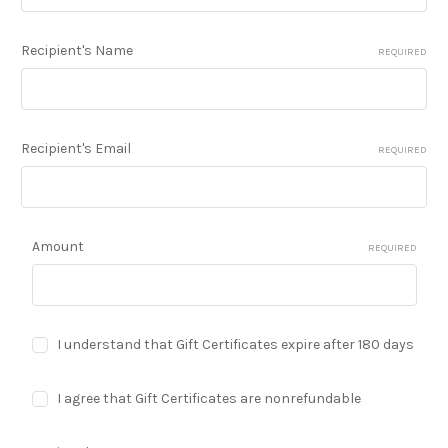
Recipient's Name
REQUIRED
Recipient's Email
REQUIRED
Amount
REQUIRED
I understand that Gift Certificates expire after 180 days
I agree that Gift Certificates are nonrefundable