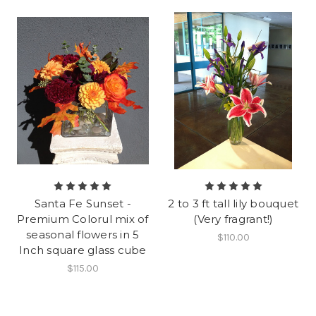
Santa Fe Sunset -
2 to 3 ft tall lily bouquet
Premium Colorul mix of
(Very fragrant!)
seasonal flowers in 5
$110.00
Inch square glass cube
$115.00