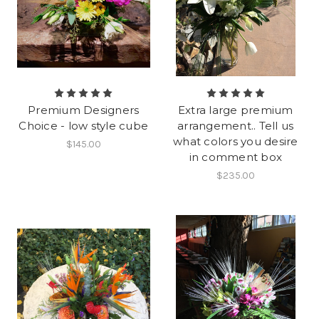
Premium Designers
Extra large premium
Choice - low style cube
arrangement.. Tell us
what colors you desire
$145.00
in comment box
$235.00