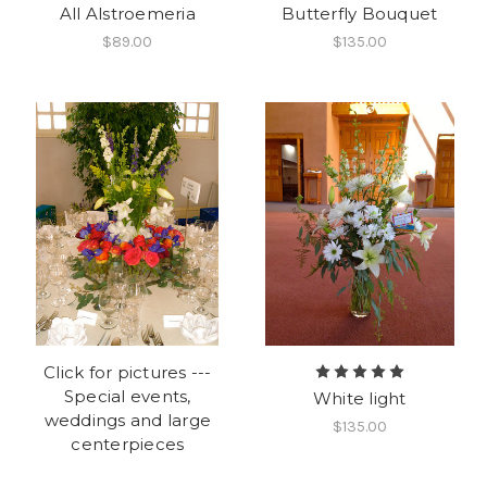
All Alstroemeria
Butterfly Bouquet
$89.00
$135.00
Click for pictures ---
Special events,
White light
weddings and large
$135.00
centerpieces