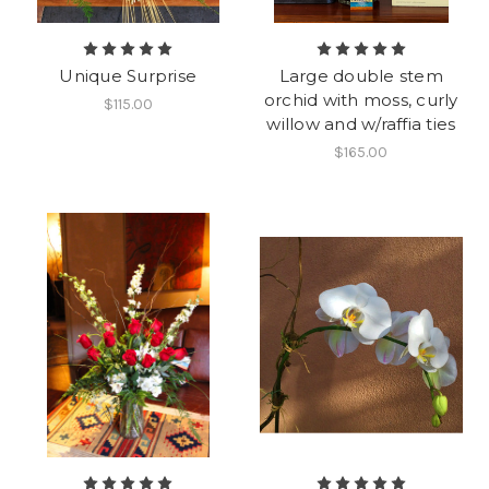
Unique Surprise
Large double stem
orchid with moss, curly
$115.00
willow and w/raffia ties
$165.00