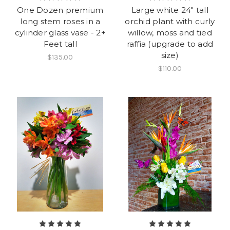
One Dozen premium
Large white 24" tall
long stem roses in a
orchid plant with curly
cylinder glass vase - 2+
willow, moss and tied
Feet tall
raffia (upgrade to add
size)
$135.00
$110.00