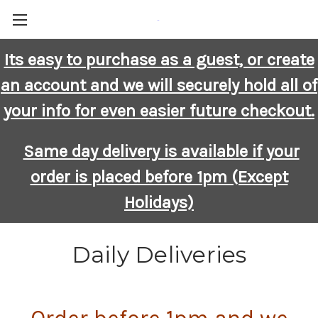
-
Its easy to purchase as a guest, or create
an account and we will securely hold all of
your info for even easier future checkout.
Same day delivery is available if your
order is placed before 1pm (Except
Holidays)
Daily Deliveries