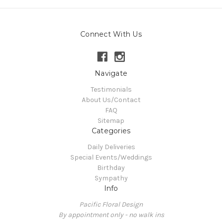
Connect With Us
Navigate
Testimonials
About Us/Contact
FAQ
Sitemap
Categories
Daily Deliveries
Special Events/Weddings
Birthday
Sympathy
Info
Pacific Floral Design
By appointment only - no walk ins