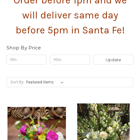
Order before 1pm and we
will deliver same day
before 5pm in Santa Fe!
Shop By Price
Update
Sort By: