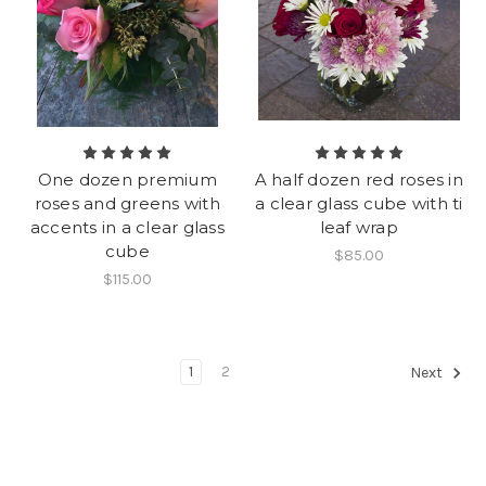
One dozen premium
A half dozen red roses in
roses and greens with
a clear glass cube with ti
accents in a clear glass
leaf wrap
cube
$85.00
$115.00
1
2
Next