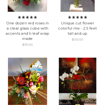
One dozen red roses in
Unique cut flower
a clear glass cube with
colorful mix - 2.5 feet
accents and ti leaf wrap
tall and up
inside
$135.00
$115.00