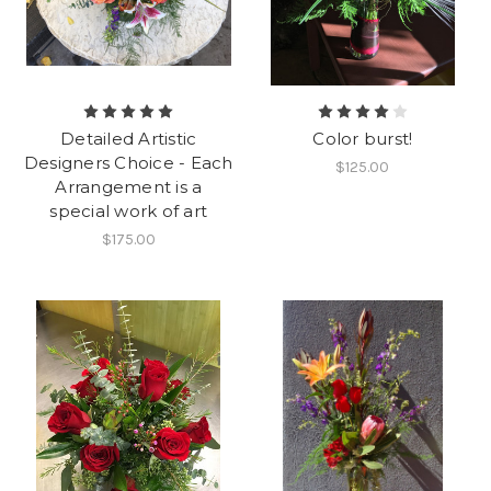
Detailed Artistic
Color burst!
Designers Choice - Each
$125.00
Arrangement is a
special work of art
$175.00