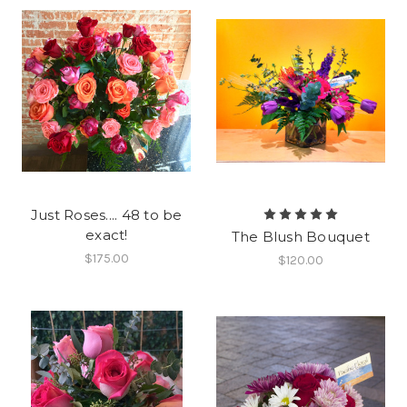
Just Roses.... 48 to be
exact!
The Blush Bouquet
$175.00
$120.00