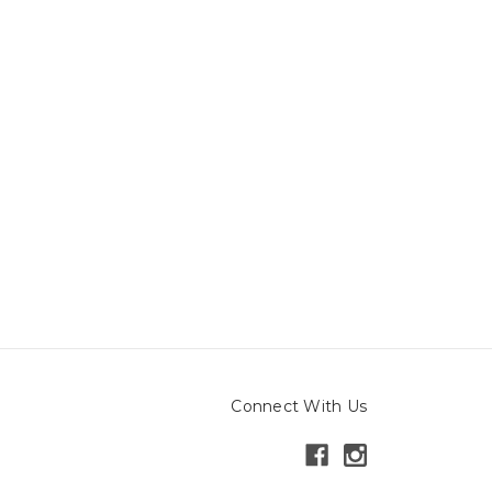
Connect With Us