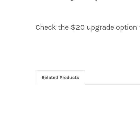
Check the $20 upgrade option fo
Related Products