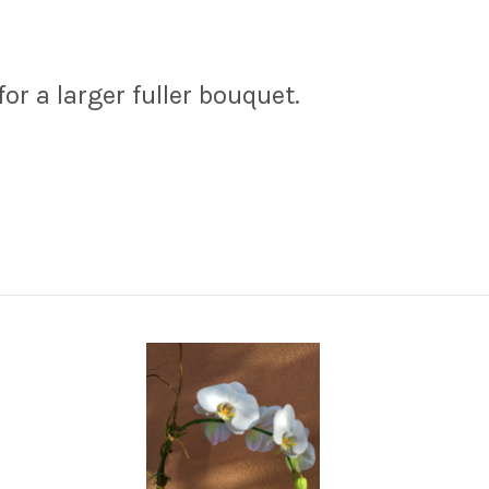
r a larger fuller bouquet.