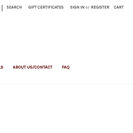
|
SEARCH
GIFT CERTIFICATES
SIGN IN
or
REGISTER
CART
LS
ABOUT US/CONTACT
FAQ