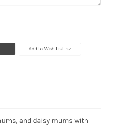
Add to Wish List
der mums, and daisy mums with