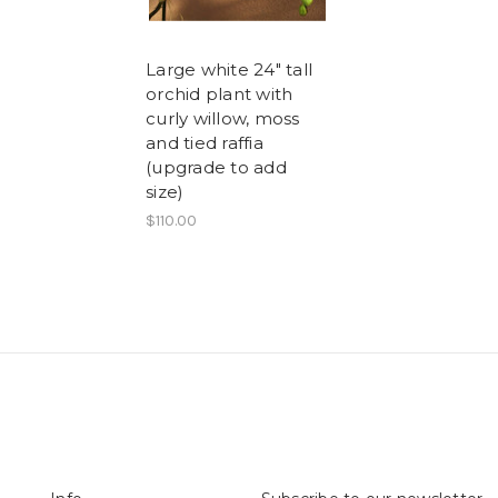
Large white 24" tall
orchid plant with
curly willow, moss
and tied raffia
(upgrade to add
size)
$110.00