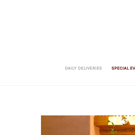
DAILY DELIVERIES
SPECIAL E