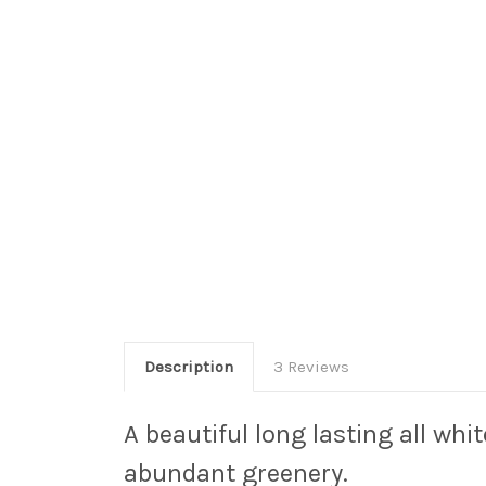
Description
3 Reviews
A beautiful long lasting all whi
abundant greenery.