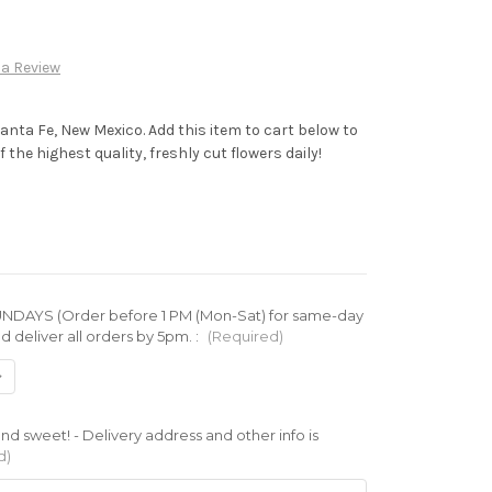
 a Review
Santa Fe, New Mexico. Add this item to cart below to
 the highest quality, freshly cut flowers daily!
DAYS (Order before 1 PM (Mon-Sat) for same-day
d deliver all orders by 5pm. :
(Required)
d sweet! - Delivery address and other info is
d)