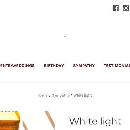
-
VENTS/WEDDINGS
BIRTHDAY
SYMPATHY
TESTIMONIA
Home
Sympathy
White light
White light