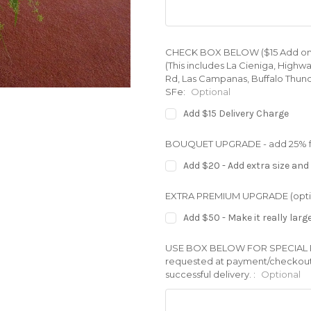
CHECK BOX BELOW ($15 Add on) for
(This includes La Cieniga, Highw
Rd, Las Campanas, Buffalo Thund
SFe:
Optional
Add $15 Delivery Charge
BOUQUET UPGRADE - add 25% full
Add $20 - Add extra size and 
EXTRA PREMIUM UPGRADE (opti
Add $50 - Make it really larg
USE BOX BELOW FOR SPECIAL REQ
requested at payment/checkout. 
successful delivery. :
Optional