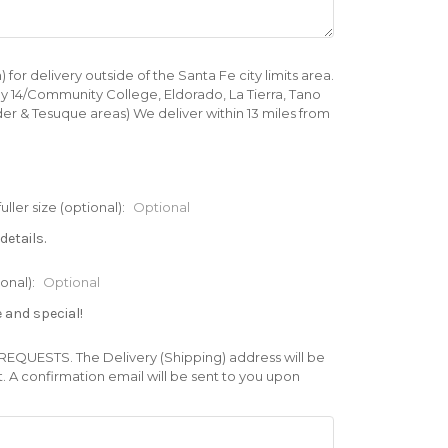
 delivery outside of the Santa Fe city limits area.
ay 14/Community College, Eldorado, La Tierra, Tano
er & Tesuque areas) We deliver within 13 miles from
er size (optional):
Optional
details.
onal):
Optional
e and special!
UESTS. The Delivery (Shipping) address will be
A confirmation email will be sent to you upon