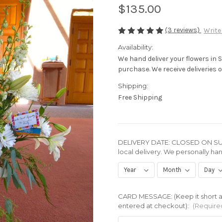
$135.00
(3 reviews)
Write
Availability:
We hand deliver your flowers in 
purchase. We receive deliveries of
Shipping:
Free Shipping
DELIVERY DATE: CLOSED ON SUN
local delivery. We personally han
CARD MESSAGE: (Keep it short an
entered at checkout):
(Require