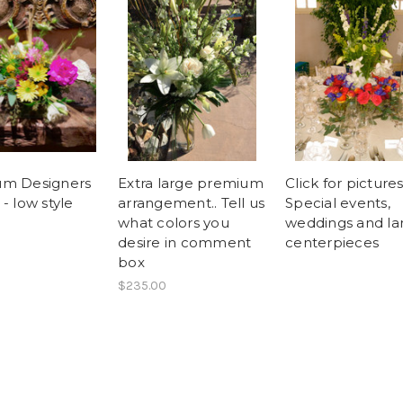
um Designers
Extra large premium
Click for pictures
- low style
arrangement.. Tell us
Special events,
what colors you
weddings and la
desire in comment
centerpieces
box
$235.00