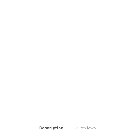
Description
17 Reviews