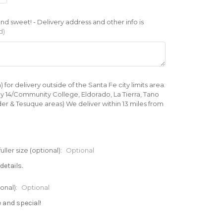
d sweet! - Delivery address and other info is
d)
 delivery outside of the Santa Fe city limits area.
ay 14/Community College, Eldorado, La Tierra, Tano
er & Tesuque areas) We deliver within 13 miles from
er size (optional):
Optional
details.
onal):
Optional
e and special!