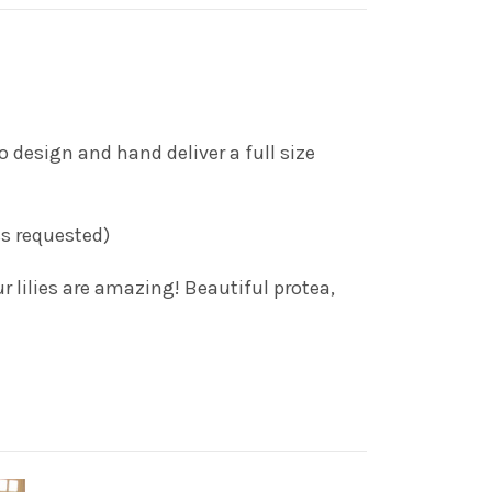
 design and hand deliver a full size
ess requested)
r lilies are amazing! Beautiful protea,