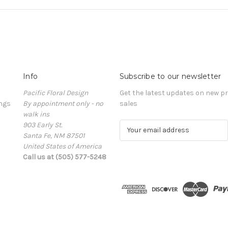
Info
Subscribe to our newsletter
Pacific Floral Design
Get the latest updates on new 
ngs
By appointment only - no
sales
walk ins
903 Early St.
E
Santa Fe, NM 87501
m
United States of America
a
Call us at (505) 577-5248
i
l
A
d
d
r
e