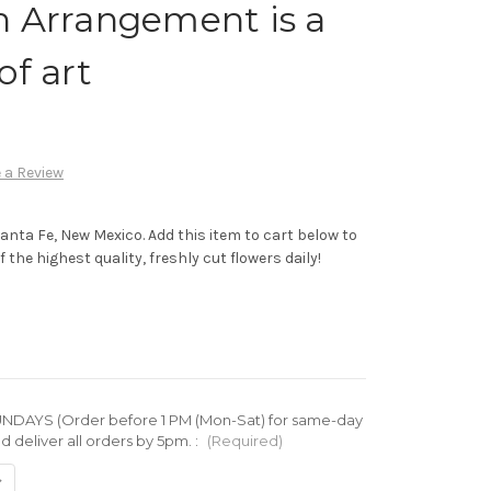
h Arrangement is a
of art
 a Review
Santa Fe, New Mexico. Add this item to cart below to
 the highest quality, freshly cut flowers daily!
DAYS (Order before 1 PM (Mon-Sat) for same-day
d deliver all orders by 5pm. :
(Required)