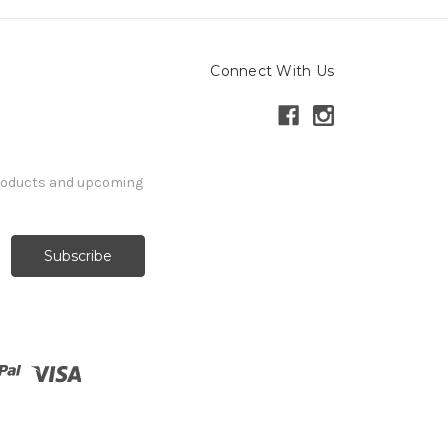
Connect With Us
products and upcoming