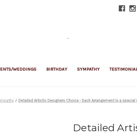
-
VENTS/WEDDINGS
BIRTHDAY
SYMPATHY
TESTIMONIA
ympathy
Detailed Artistic Designers Choice - Each Arrangement is a special 
Detailed Arti