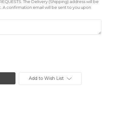
UESTS. The Delivery (Shipping) address will be
A confirmation email will be sent to you upon
Add to Wish List