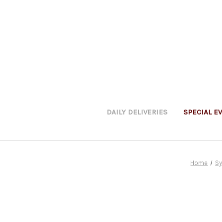
DAILY DELIVERIES
SPECIAL E
Home
S