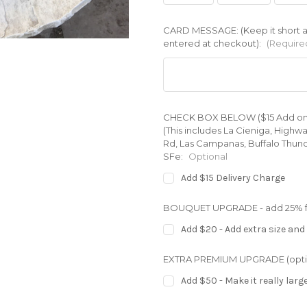
CARD MESSAGE: (Keep it short an
entered at checkout):
(Require
CHECK BOX BELOW ($15 Add on) for
(This includes La Cieniga, Highw
Rd, Las Campanas, Buffalo Thund
SFe:
Optional
Add $15 Delivery Charge
BOUQUET UPGRADE - add 25% full
Add $20 - Add extra size and 
EXTRA PREMIUM UPGRADE (opti
Add $50 - Make it really larg