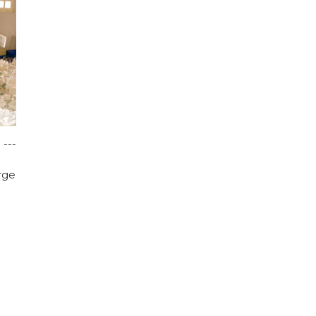
 ---
rge