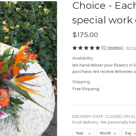
Choice - Eac
special work 
$175.00
(17 reviews)
Write
Availability:
We hand deliver your flowers in 
purchase. We receive deliveries of
Shipping:
Free Shipping
DELIVERY DATE: CLOSED ON SUN
local delivery. We personally han