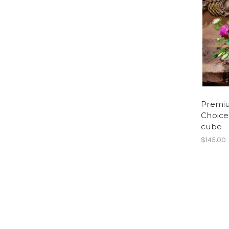
Premi
Choice 
cube
$145.00