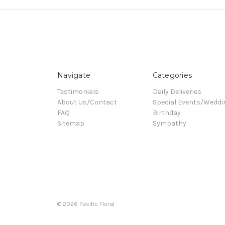
Navigate
Categories
Testimonials
Daily Deliveries
About Us/Contact
Special Events/Weddi
FAQ
Birthday
Sitemap
Sympathy
© 2026 Pacific Floral