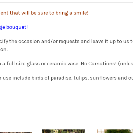
nt that will be sure to bring a smile!
rge bouquet!
y the occasion and/or requests and leave it up to us to
ion.
h a full size glass or ceramic vase. No Carnations! (unl
use include birds of paradise, tulips, sunflowers and ou