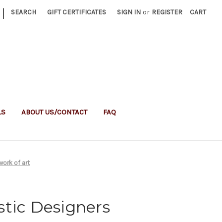
|
SEARCH
GIFT CERTIFICATES
SIGN IN
or
REGISTER
CART
LS
ABOUT US/CONTACT
FAQ
work of art
stic Designers