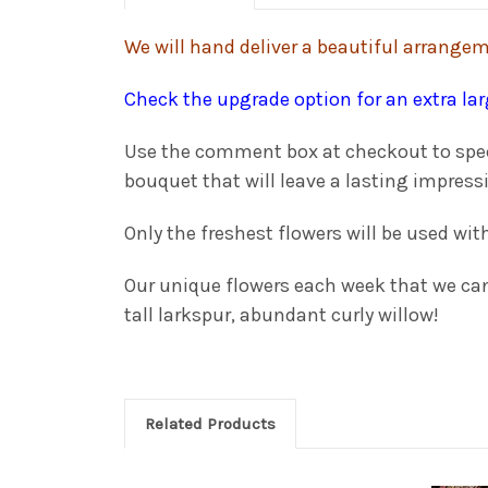
We will hand deliver a beautiful arrangeme
Check the upgrade option for an extra la
Use the comment box at checkout to specif
bouquet that will leave a lasting impress
Only the freshest flowers will be used wit
Our unique flowers each week that we can 
tall larkspur, abundant curly willow!
Related Products