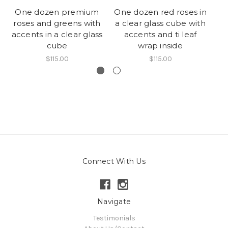
One dozen premium
One dozen red roses in
roses and greens with
a clear glass cube with
c
accents in a clear glass
accents and ti leaf
cube
wrap inside
$115.00
$115.00
Connect With Us
Navigate
Testimonials