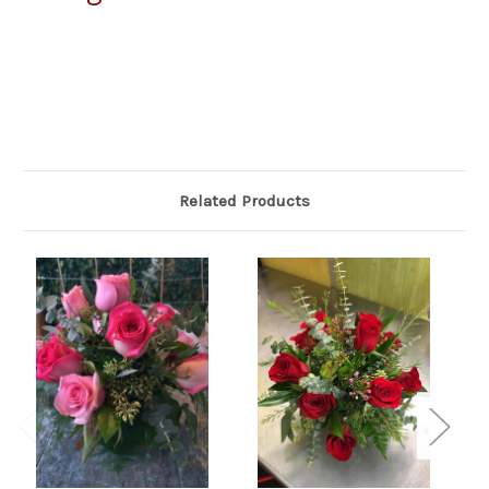
Related Products