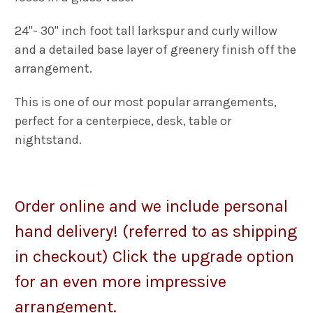
24"- 30" inch foot tall larkspur and curly willow
and a detailed base layer of greenery finish off the
arrangement.
This is one of our most popular arrangements,
p
erfect for a centerpiece, desk, table or
nightstand.
Order o
nline and we include personal
hand delivery! (referred to as shipping
in checkout) Click the upgrade option
for an even more impressive
arrangement.