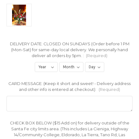
DELIVERY DATE: CLOSED ON SUNDAYS (Order before 1 PM
(Mon-Sat) for same-day local delivery. We personally hand
deliver all orders by 5pm. :
(Required)
CARD MESSAGE: (Keep it short and sweet! - Delivery address
and other info is entered at checkout):
(Required)
CHECK BOX BELOW ($15 Add on) for delivery outside of the
Santa Fe city limits area. (This includes La Cieniga, Highway
14/Community College, Eldorado, La Tierra, Tano Rd, Las