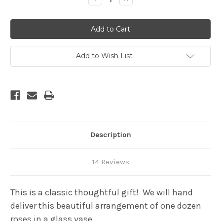
Quantity
Quantity
of
of
One
One
Dozen
Dozen
premium
premium
long
long
stem
stem
roses
roses
Add to Wish List
in
in
a
a
cylinder
cylinder
glass
glass
vase
vase
-
-
2+
2+
Feet
Feet
tall
tall
Description
14 Reviews
This is a classic thoughtful gift! We will hand
deliver this beautiful arrangement of one dozen
roses in a glass vase.