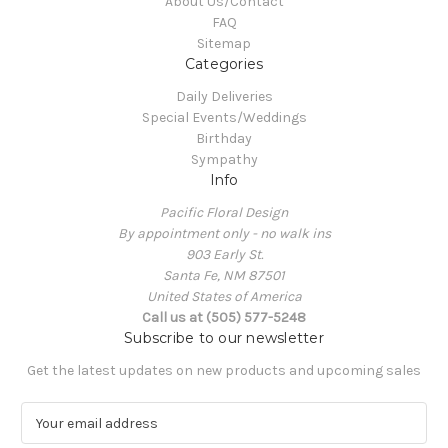
About Us/Contact
FAQ
Sitemap
Categories
Daily Deliveries
Special Events/Weddings
Birthday
Sympathy
Info
Pacific Floral Design
By appointment only - no walk ins
903 Early St.
Santa Fe, NM 87501
United States of America
Call us at (505) 577-5248
Subscribe to our newsletter
Get the latest updates on new products and upcoming sales
E
m