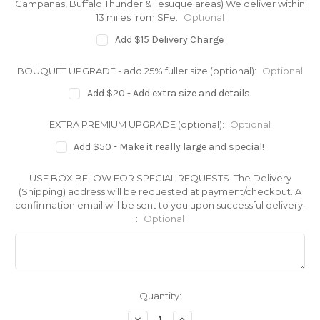
Campanas, Buffalo Thunder & Tesuque areas) We deliver within
13 miles from SFe:
Optional
Add $15 Delivery Charge
BOUQUET UPGRADE - add 25% fuller size (optional):
Optional
Add $20 - Add extra size and details.
EXTRA PREMIUM UPGRADE (optional):
Optional
Add $50 - Make it really large and special!
USE BOX BELOW FOR SPECIAL REQUESTS. The Delivery
(Shipping) address will be requested at payment/checkout. A
confirmation email will be sent to you upon successful delivery.
:
Optional
Current
Quantity:
Stock:
Decrease
Increase