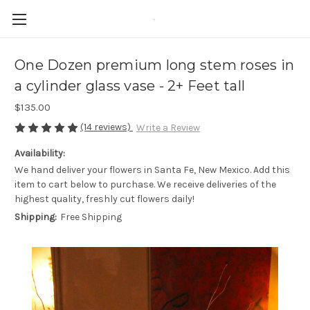
-
One Dozen premium long stem roses in
a cylinder glass vase - 2+ Feet tall
$135.00
(14 reviews)
Write a Review
Availability:
We hand deliver your flowers in Santa Fe, New Mexico. Add this
item to cart below to purchase. We receive deliveries of the
highest quality, freshly cut flowers daily!
Shipping:
Free Shipping