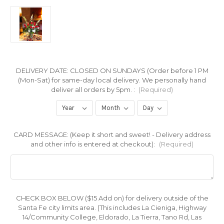
DELIVERY DATE: CLOSED ON SUNDAYS (Order before 1 PM
(Mon-Sat) for same-day local delivery. We personally hand
deliver all orders by 5pm. :
(Required)
CARD MESSAGE: (Keep it short and sweet! - Delivery address
and other info is entered at checkout):
(Required)
CHECK BOX BELOW ($15 Add on) for delivery outside of the
Santa Fe city limits area. (This includes La Cieniga, Highway
14/Community College, Eldorado, La Tierra, Tano Rd, Las