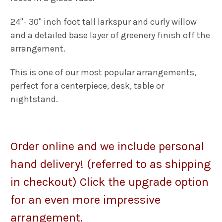
24"- 30" inch foot tall larkspur and curly willow
and a detailed base layer of greenery finish off the
arrangement.
This is one of our most popular arrangements,
p
erfect for a centerpiece, desk, table or
nightstand.
Order o
nline and we include personal
hand delivery! (referred to as shipping
in checkout) Click the upgrade option
for an even more impressive
arrangement.