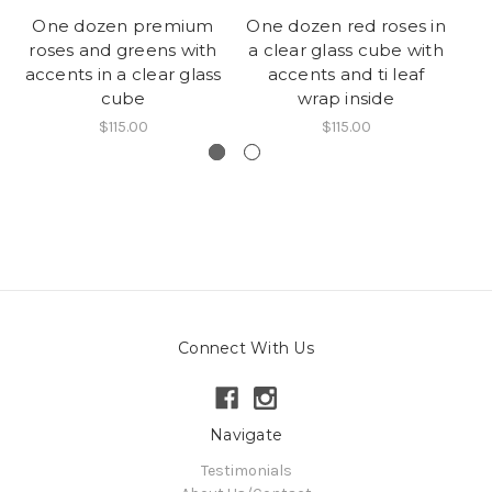
One dozen premium
One dozen red roses in
roses and greens with
a clear glass cube with
c
accents in a clear glass
accents and ti leaf
cube
wrap inside
$115.00
$115.00
Connect With Us
Navigate
Testimonials