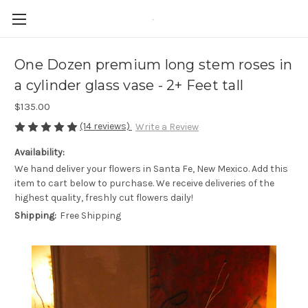
-
One Dozen premium long stem roses in
a cylinder glass vase - 2+ Feet tall
$135.00
(14 reviews)
Write a Review
Availability:
We hand deliver your flowers in Santa Fe, New Mexico. Add this
item to cart below to purchase. We receive deliveries of the
highest quality, freshly cut flowers daily!
Shipping:
Free Shipping