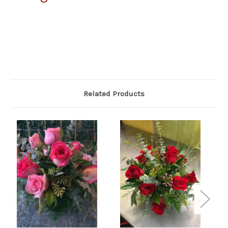
Related Products