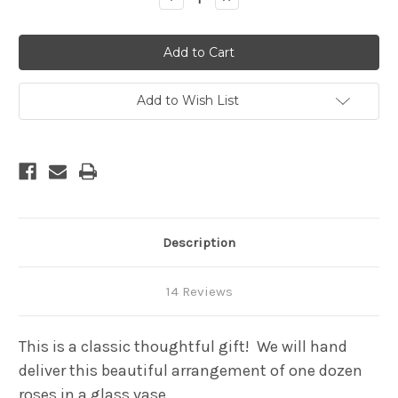
Quantity
Quantity
of
of
One
One
Dozen
Dozen
premium
premium
long
long
stem
stem
roses
roses
Add to Wish List
in
in
a
a
cylinder
cylinder
glass
glass
vase
vase
-
-
2+
2+
Feet
Feet
tall
tall
Description
14 Reviews
This is a classic thoughtful gift! We will hand
deliver this beautiful arrangement of one dozen
roses in a glass vase.