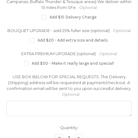
Campanas, Buffalo Thunder & Tesuque areas) We deliver within
13 miles from SFe:
Optional
Add $15 Delivery Charge
BOUQUET UPGRADE - add 25% fuller size (optional):
Optional
Add $20 - Add extra size and details.
EXTRA PREMIUM UPGRADE (optional):
Optional
Add $50 - Make it really large and special!
USE BOX BELOW FOR SPECIAL REQUESTS. The Delivery
(Shipping) address will be requested at payment/checkout. A
confirmation email will be sent to you upon successful delivery.
:
Optional
Current
Quantity:
Stock:
Decrease
Increase