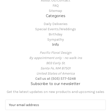
About Us/Contact
FAQ
Sitemap
Categories
Daily Deliveries
Special Events/Weddings
Birthday
Sympathy
Info
Pacific Floral Design
By appointment only - no walk ins
903 Early St.
Santa Fe, NM 87501
United States of America
Call us at (505) 577-5248
Subscribe to our newsletter
Get the latest updates on new products and upcoming sales
E
m