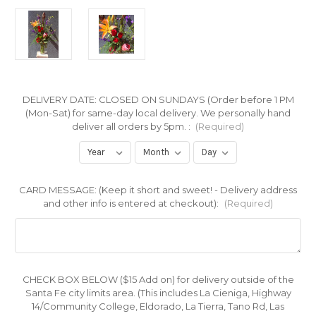
DELIVERY DATE: CLOSED ON SUNDAYS (Order before 1 PM
(Mon-Sat) for same-day local delivery. We personally hand
deliver all orders by 5pm. :
(Required)
CARD MESSAGE: (Keep it short and sweet! - Delivery address
and other info is entered at checkout):
(Required)
CHECK BOX BELOW ($15 Add on) for delivery outside of the
Santa Fe city limits area. (This includes La Cieniga, Highway
14/Community College, Eldorado, La Tierra, Tano Rd, Las