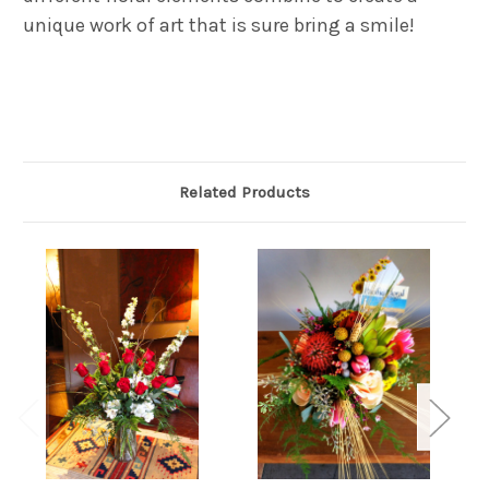
unique work of art that is sure bring a smile!
Related Products