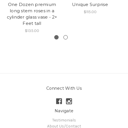
One Dozen premium
Unique Surprise
long stem roses in a
P
$115.00
cylinder glass vase - 2+
of
Feet tall
In
$135.00
Connect With Us
Navigate
Testimonials
About Us/Contact