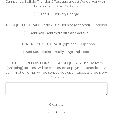
Campanas, Buffalo Thunder & Tesuque areas) We deliver within
13 miles from SFe:
Optional
Add $15 Delivery Charge
BOUQUET UPGRADE - add 25% fuller size (optional):
Optional
Add $20 - Add extra size and details.
EXTRA PREMIUM UPGRADE (optional):
Optional
Add $50 - Make it really large and special!
USE BOX BELOW FOR SPECIAL REQUESTS. The Delivery
(Shipping) address will be requested at payment/checkout. A
confirmation email will be sent to you upon successful delivery.
:
Optional
Current
Quantity:
Stock:
Decrease
Increase