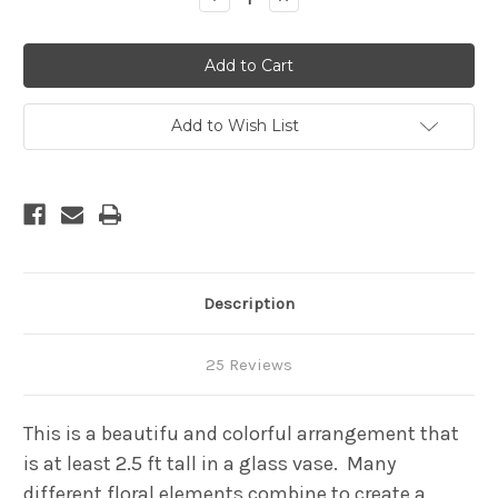
Quantity
Quantity
of
of
Unique
Unique
cut
cut
flower
flower
colorful
colorful
mix
mix
-
-
Add to Wish List
2.5
2.5
feet
feet
tall
tall
and
and
up
up
Description
25 Reviews
This is a beautifu and colorful arrangement that
is at least 2.5 ft tall in a glass vase. Many
different floral elements combine to create a