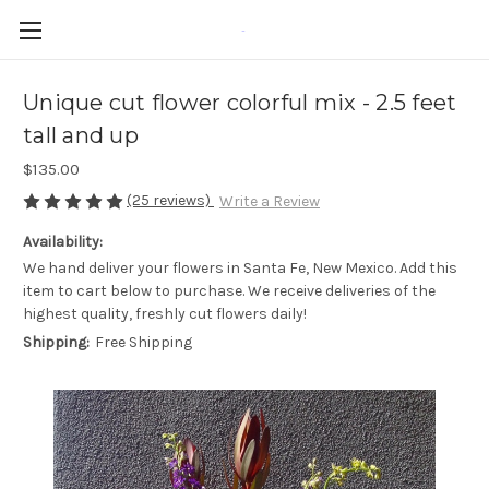
-
Unique cut flower colorful mix - 2.5 feet
tall and up
$135.00
(25 reviews)
Write a Review
Availability:
We hand deliver your flowers in Santa Fe, New Mexico. Add this
item to cart below to purchase. We receive deliveries of the
highest quality, freshly cut flowers daily!
Shipping:
Free Shipping