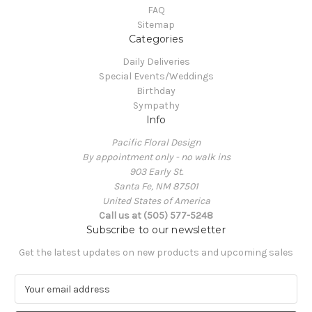
FAQ
Sitemap
Categories
Daily Deliveries
Special Events/Weddings
Birthday
Sympathy
Info
Pacific Floral Design
By appointment only - no walk ins
903 Early St.
Santa Fe, NM 87501
United States of America
Call us at (505) 577-5248
Subscribe to our newsletter
Get the latest updates on new products and upcoming sales
E
m
a