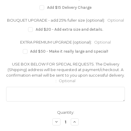
Add $15 Delivery Charge
BOUQUET UPGRADE - add 25% fuller size (optional):
Optional
Add $20 - Add extra size and details.
EXTRA PREMIUM UPGRADE (optional):
Optional
Add $50 - Make it really large and special!
USE BOX BELOW FOR SPECIAL REQUESTS. The Delivery
(Shipping) address will be requested at payment/checkout. A
confirmation email will be sent to you upon successful delivery.
:
Optional
Current
Quantity:
Stock:
Decrease
Increase
Quantity
Quantity
of
of