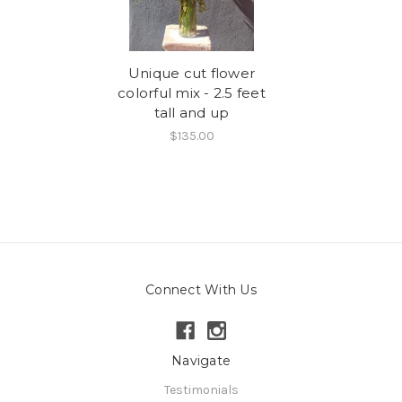
Unique cut flower
colorful mix - 2.5 feet
tall and up
$135.00
Connect With Us
Navigate
Testimonials