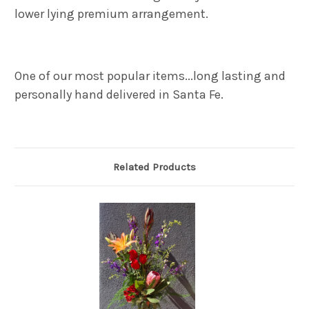
lower lying premium arrangement.
One of our most popular items...l
ong lasting and
personally hand delivered in Santa Fe.
Related Products