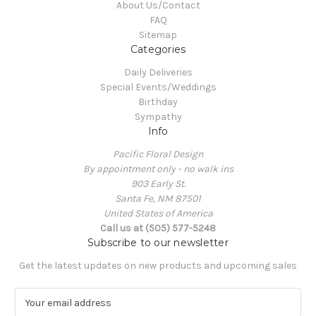
About Us/Contact
FAQ
Sitemap
Categories
Daily Deliveries
Special Events/Weddings
Birthday
Sympathy
Info
Pacific Floral Design
By appointment only - no walk ins
903 Early St.
Santa Fe, NM 87501
United States of America
Call us at (505) 577-5248
Subscribe to our newsletter
Get the latest updates on new products and upcoming sales
E
m