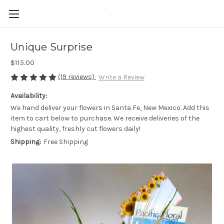
-
Unique Surprise
$115.00
(19 reviews)
Write a Review
Availability:
We hand deliver your flowers in Santa Fe, New Mexico. Add this
item to cart below to purchase. We receive deliveries of the
highest quality, freshly cut flowers daily!
Shipping:
Free Shipping