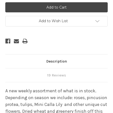
Unique
Unique
Surprise
Surprise
Add to Wish List
Description
19 Reviews
A new weekly assortment of what is in stock.
Depending on season we include: roses, pincusion
protea, tulips, Mini Calla Lily
and
other unique cut
flowers. Dried wheat and greenery finish off this