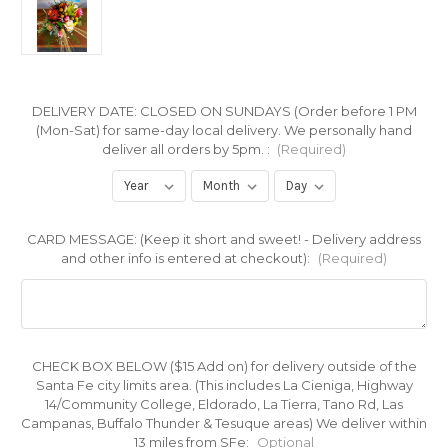
DELIVERY DATE: CLOSED ON SUNDAYS (Order before 1 PM
(Mon-Sat) for same-day local delivery. We personally hand
deliver all orders by 5pm. :
(Required)
CARD MESSAGE: (Keep it short and sweet! - Delivery address
and other info is entered at checkout):
(Required)
CHECK BOX BELOW ($15 Add on) for delivery outside of the
Santa Fe city limits area. (This includes La Cieniga, Highway
14/Community College, Eldorado, La Tierra, Tano Rd, Las
Campanas, Buffalo Thunder & Tesuque areas) We deliver within
13 miles from SFe:
Optional